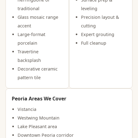
traditional
leveling
Glass mosaic range
Precision layout &
accent
cutting
Large-format
Expert grouting
porcelain
Full cleanup
Travertine
backsplash
Decorative ceramic
pattern tile
Peoria Areas We Cover
Vistancia
Westwing Mountain
Lake Pleasant area
Downtown Peoria corridor