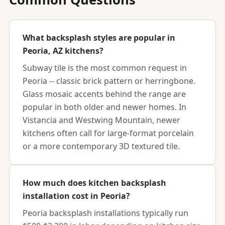
What backsplash styles are popular in
Peoria, AZ kitchens?
Subway tile is the most common request in
Peoria -- classic brick pattern or herringbone.
Glass mosaic accents behind the range are
popular in both older and newer homes. In
Vistancia and Westwing Mountain, newer
kitchens often call for large-format porcelain
or a more contemporary 3D textured tile.
How much does kitchen backsplash
installation cost in Peoria?
Peoria backsplash installations typically run