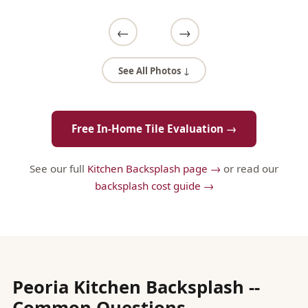
←
→
See All Photos ↓
Free In-Home Tile Evaluation →
See our full
Kitchen Backsplash page →
or read our
backsplash cost guide →
Peoria Kitchen Backsplash --
Common Questions