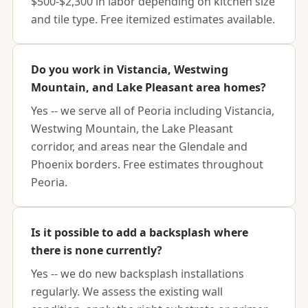
$500-$2,300 in labor depending on kitchen size
and tile type. Free itemized estimates available.
Do you work in Vistancia, Westwing
Mountain, and Lake Pleasant area homes?
Yes -- we serve all of Peoria including Vistancia,
Westwing Mountain, the Lake Pleasant
corridor, and areas near the Glendale and
Phoenix borders. Free estimates throughout
Peoria.
Is it possible to add a backsplash where
there is none currently?
Yes -- we do new backsplash installations
regularly. We assess the existing wall