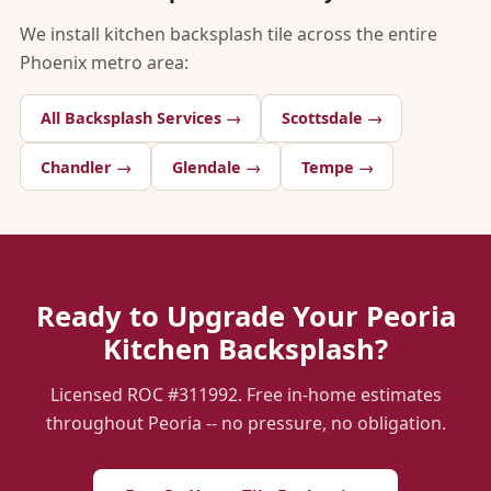
We install kitchen backsplash tile across the entire
Phoenix metro area:
All Backsplash Services →
Scottsdale →
Chandler →
Glendale →
Tempe →
Ready to Upgrade Your Peoria
Kitchen Backsplash?
Licensed ROC #311992. Free in-home estimates
throughout Peoria -- no pressure, no obligation.