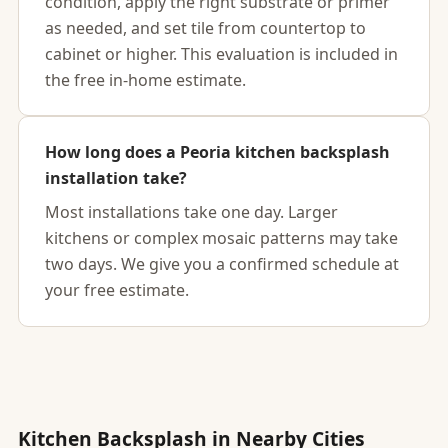
condition, apply the right substrate or primer
as needed, and set tile from countertop to
cabinet or higher. This evaluation is included in
the free in-home estimate.
How long does a Peoria kitchen backsplash
installation take?
Most installations take one day. Larger
kitchens or complex mosaic patterns may take
two days. We give you a confirmed schedule at
your free estimate.
Kitchen Backsplash in Nearby Cities