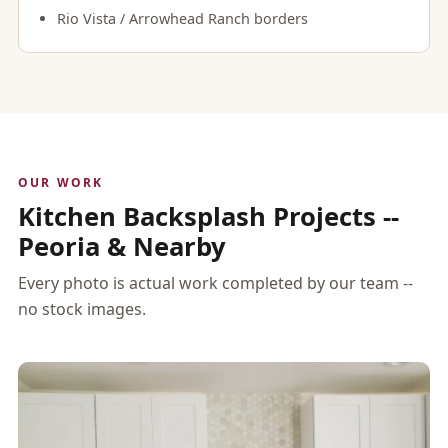
Rio Vista / Arrowhead Ranch borders
OUR WORK
Kitchen Backsplash Projects --
Peoria & Nearby
Every photo is actual work completed by our team --
no stock images.