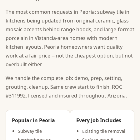
The most common requests in Peoria: subway tile in
kitchens being updated from original ceramic, glass
mosaic accents behind range hoods, and large-format
porcelain in Vistancia-area homes with modern
kitchen layouts. Peoria homeowners want quality
work at a fair price -- not the cheapest option, but not
overbuilt either.
We handle the complete job: demo, prep, setting,
grouting, cleanup. Same crew start to finish. ROC
#311992, licensed and insured throughout Arizona.
Popular in Peoria
Every Job Includes
Subway tile
Existing tile removal
herringbone or
Surface prep &