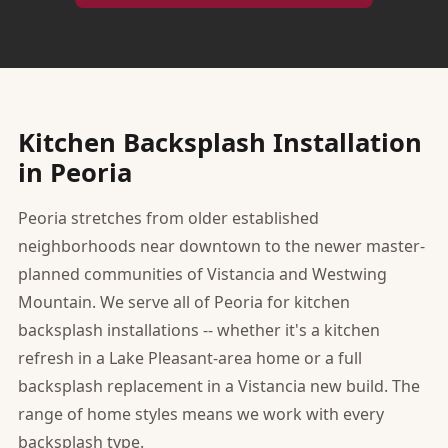
Kitchen Backsplash Installation
in Peoria
Peoria stretches from older established
neighborhoods near downtown to the newer master-
planned communities of Vistancia and Westwing
Mountain. We serve all of Peoria for kitchen
backsplash installations -- whether it's a kitchen
refresh in a Lake Pleasant-area home or a full
backsplash replacement in a Vistancia new build. The
range of home styles means we work with every
backsplash type.