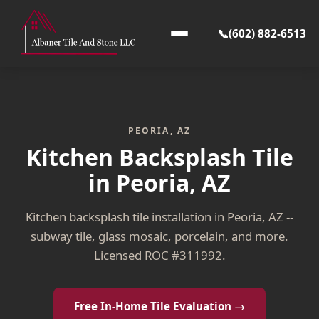
📞
(602) 882-6513
PEORIA, AZ
Kitchen Backsplash Tile
in Peoria, AZ
Kitchen backsplash tile installation in Peoria, AZ --
subway tile, glass mosaic, porcelain, and more.
Licensed ROC #311992.
Free In-Home Tile Evaluation →